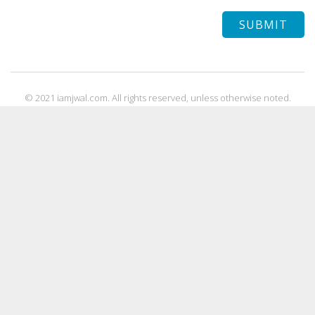
© 2021 iamjwal.com. All rights reserved, unless otherwise noted.