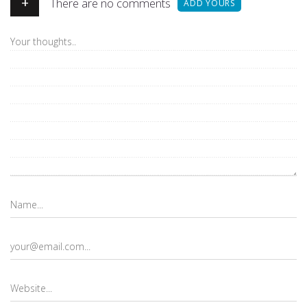
+
There are no comments
ADD YOURS