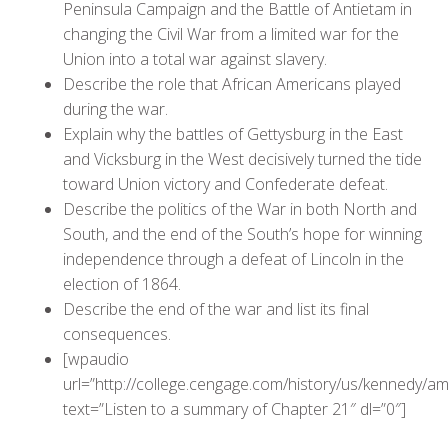
Peninsula Campaign and the Battle of Antietam in
changing the Civil War from a limited war for the
Union into a total war against slavery.
Describe the role that African Americans played
during the war.
Explain why the battles of Gettysburg in the East
and Vicksburg in the West decisively turned the tide
toward Union victory and Confederate defeat.
Describe the politics of the War in both North and
South, and the end of the South’s hope for winning
independence through a defeat of Lincoln in the
election of 1864.
Describe the end of the war and list its final
consequences.
[wpaudio
url=”http://college.cengage.com/history/us/kennedy
text=”Listen to a summary of Chapter 21″ dl=”0″]