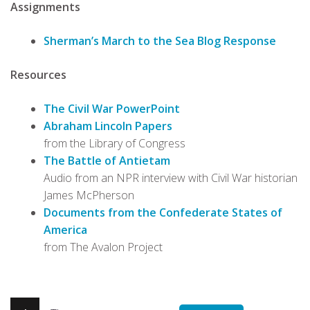
Assignments
Sherman’s March to the Sea Blog Response
Resources
The Civil War PowerPoint
Abraham Lincoln Papers
from the Library of Congress
The Battle of Antietam
Audio from an NPR interview with Civil War historian
James McPherson
Documents from the Confederate States of
America
from The Avalon Project