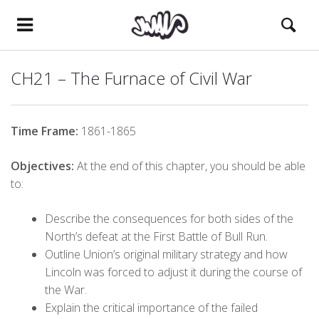
CH21 – The Furnace of Civil War
Time Frame:
1861-1865
Objectives:
At the end of this chapter, you should be able
to:
Describe the consequences for both sides of the
North’s defeat at the First Battle of Bull Run.
Outline Union’s original military strategy and how
Lincoln was forced to adjust it during the course of
the War.
Explain the critical importance of the failed