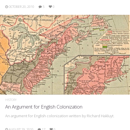
OCTOBER 20, 2010
5
0
HISTORY
An Argument for English Colonization
An argument for English colonization written by Richard Hakluyt.
AUGUST 29, 2010
17
0