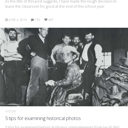
As the title of this post suggests, I have made the tough decision to
leave the classroom for good at the end of this school year.
JUNE 2, 2014
155
447
HISTORY
5 tips for examining historical photos
5 tips for examining historical photos using elements from Jacob Riis’