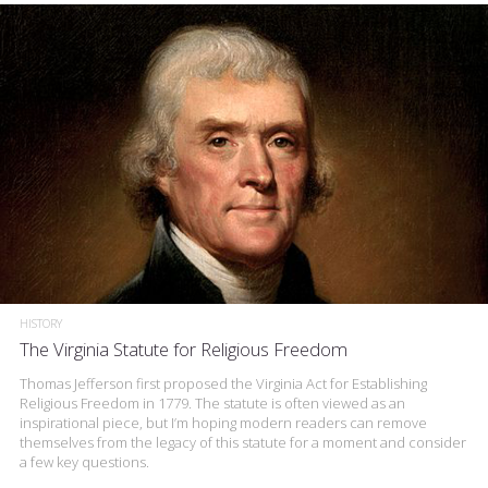
HISTORY
The Virginia Statute for Religious Freedom
Thomas Jefferson first proposed the Virginia Act for Establishing
Religious Freedom in 1779. The statute is often viewed as an
inspirational piece, but I’m hoping modern readers can remove
themselves from the legacy of this statute for a moment and consider
a few key questions.