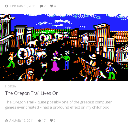
FEBRUARY 10, 2011
2
4
HISTORY
The Oregon Trail Lives On
The Oregon Trail – quite possibly one of the greatest computer
games ever created – had a profound effect on my childhood.
JANUARY 12, 2011
17
2