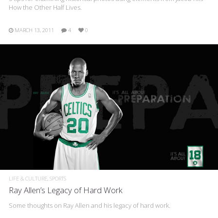
How the Other Half Lives.
MARCH 13, 2011
4
0
LIFE & CULTURE
SPORTS
Ray Allen’s Legacy of Hard Work
Some thoughts on Ray Allen and his legacy of hard work.