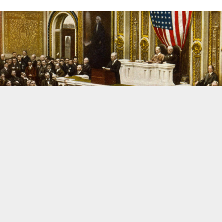
HISTORY
What are we to make of Woodrow Wilson?
Woodrow Wilson still holds the distinction of being the only president
in US history with a Ph.D. His intellectual and political legacy are
significant to say the least. This post discusses the question “What are
we to make of Woodrow Wilson?”
APRIL 4, 2010
38
1