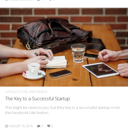
LIFE & CULTURE
WEB DESIGN
The Key to a Successful Startup
This might be news to you, but they key to a successful startup is not
the Facebook Like button.
AUGUST 15, 2010
3
2