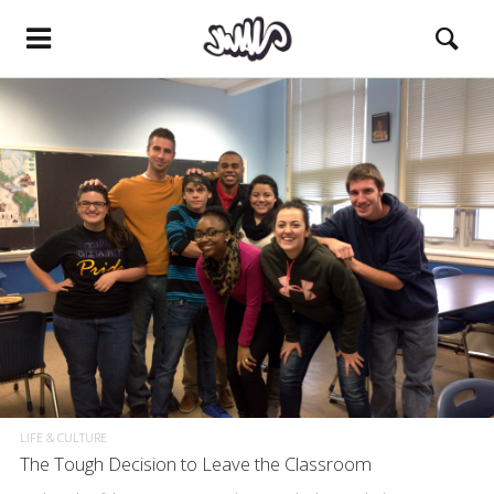
LIFE & CULTURE
The Tough Decision to Leave the Classroom