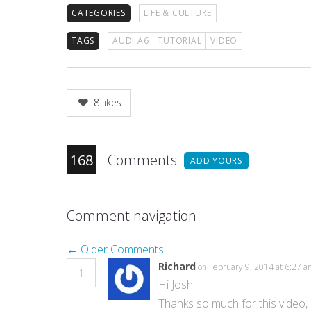
CATEGORIES
LIFE & CULTURE
TAGS
AUDI A6
TUTORIAL
VIDEO
8
likes
168
Comments
ADD YOURS
Comment navigation
← Older Comments
Richard
on February 9, 2014 at 6:27 
1
Hi Josh
Thanks so much for this video, 