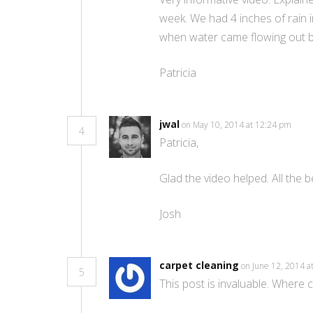
week. We had 4 inches of rain 
when water came flowing out beh
Patricia
jwal
on May 10, 2014 at 12:24 pm
4
Patricia,
Glad the video helped. All the 
Josh
carpet cleaning
on June 12, 2014 
5
This post іs invaluable. Where 