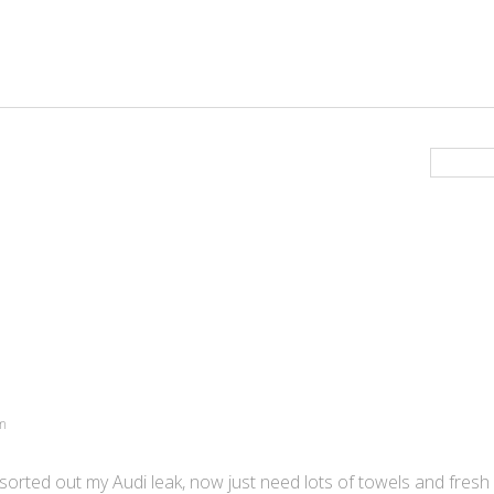
am
sorted out my Audi leak, now just need lots of towels and fresh