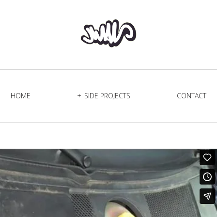
HOME
SIDE PROJECTS
CONTACT