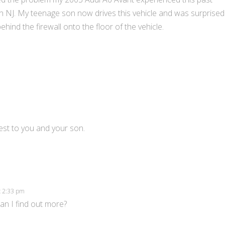
in NJ. My teenage son now drives this vehicle and was surprised
ind the firewall onto the floor of the vehicle.
best to you and your son.
at 2:33 pm
can I find out more?