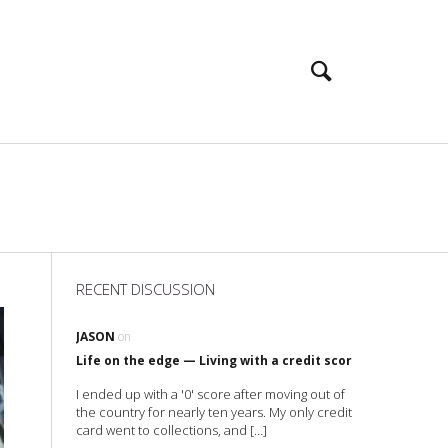
RECENT DISCUSSION
JASON
on
Life on the edge — Living with a credit score of 0 (zero)
I ended up with a '0' score after moving out of
the country for nearly ten years. My only credit
card went to collections, and […]