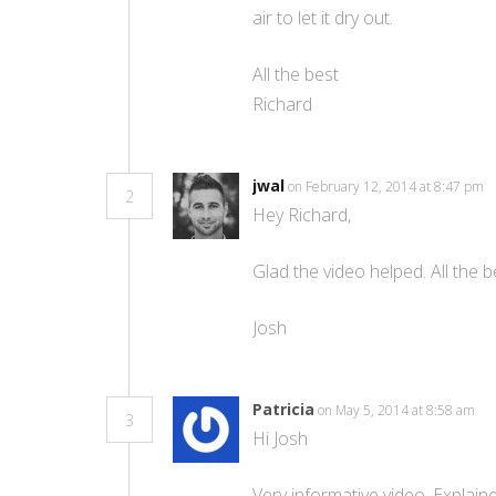
air to let it dry out.
All the best
Richard
jwal
on February 12, 2014 at 8:47 pm
2
Hey Richard,
Glad the video helped. All the b
Josh
Patricia
on May 5, 2014 at 8:58 am
3
Hi Josh
Very informative video. Explai