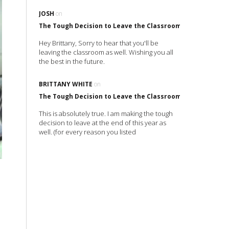
JOSH
on
The Tough Decision to Leave the Classroom
Hey Brittany, Sorry to hear that you'll be
leaving the classroom as well. Wishing you all
the best in the future.
BRITTANY WHITE
on
The Tough Decision to Leave the Classroom
This is absolutely true. I am making the tough
decision to leave at the end of this year as
well. (for every reason you listed