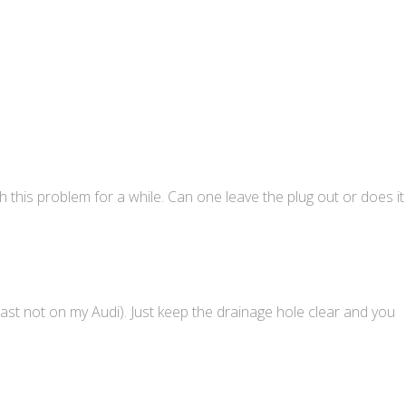
h this problem for a while. Can one leave the plug out or does it
least not on my Audi). Just keep the drainage hole clear and you