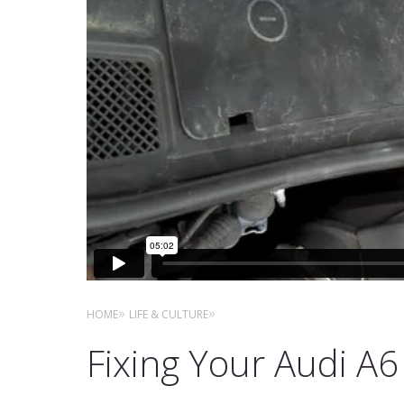
HOME
LIFE & CULTURE
Fixing Your Audi A6