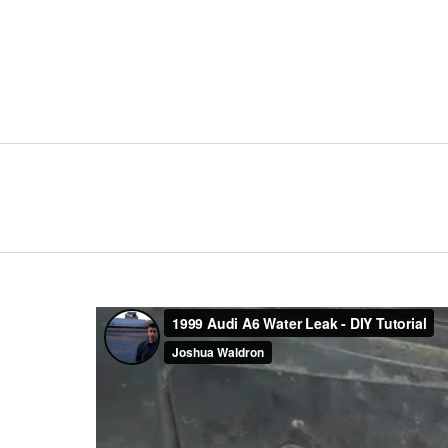
Primary
Navigation