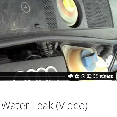
 Water Leak (Video)