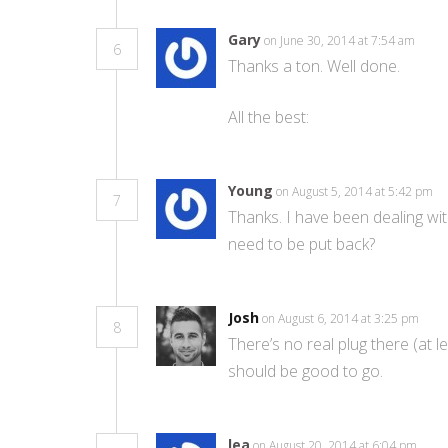
Gary
on June 30, 2014 at 7:54 am
6
Thanks a ton. Well done.
All the best:
Young
on August 5, 2014 at 5:42 pm
7
Thanks. I have been dealing wit
need to be put back?
Josh
on August 6, 2014 at 3:25 pm
8
There’s no real plug there (at 
should be good to go.
lea
on August 20, 2014 at 6:04 pm