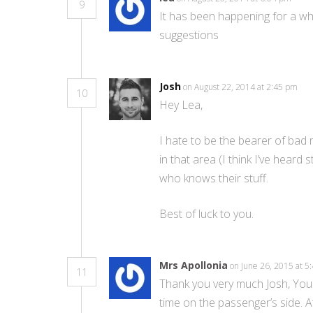
9
It has been happening for a whi
suggestions
Josh
on August 22, 2014 at 2:45 pm
10
Hey Lea,
I hate to be the bearer of bad
in that area (I think I’ve hear
who knows their stuff.
Best of luck to you.
Mrs Apollonia
on June 26, 2015 at 
11
Thank you very much Josh, You 
time on the passenger’s side. A