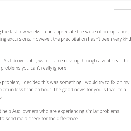
he last few weeks. I can appreciate the value of precipitation,
ing excursions. However, the precipitation hasn’t been very kind
i. As I drove uphill, water came rushing through a vent near the
 problems you can’t really ignore.
 problem, I decided this was something I would try to fix on my
blem in less than an hour. The good news for you is that I’m a
s.
ld help Audi owners who are experiencing similar problems.
 to send me a check for the difference.