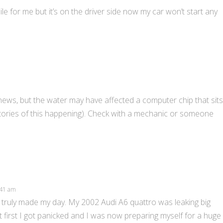
le for me but it’s on the driver side now my car won’t start any
 news, but the water may have affected a computer chip that sits
d stories of this happening). Check with a mechanic or someone
5:41 am
truly made my day. My 2002 Audi A6 quattro was leaking big
t first I got panicked and I was now preparing myself for a huge