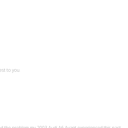
est to you.
ned the problem my 2003 Audi A6 Avant experienced this past