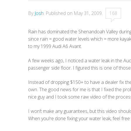
By
Josh
.
Published on
May 31, 2009
.
168
Rain has dominated the Shenandoah Valley during t
since rain = good water levels which = more kayak
to my 1999 Audi A6 Avant.
A few weeks ago, I noticed a water leak in the Aud
passenger side floor. I figured this is one of those
Instead of dropping $150+ to have a dealer fix the
own. The good news for me is that I fixed the pro
nice guy and I took some raw video of the proces
I won’t make any guarantees, but this video shou
When you’re done fixing your water leak, feel free