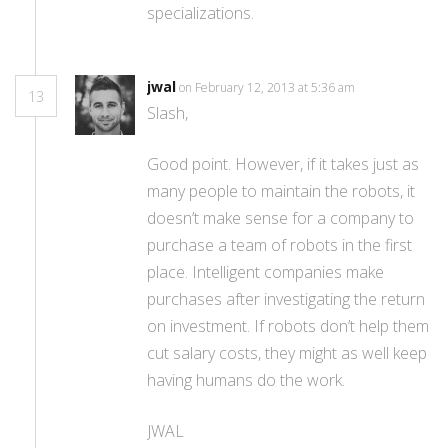
specializations.
jwal
on February 12, 2013 at 5:36 am
13
Slash,
Good point. However, if it takes just as
many people to maintain the robots, it
doesn’t make sense for a company to
purchase a team of robots in the first
place. Intelligent companies make
purchases after investigating the return
on investment. If robots don’t help them
cut salary costs, they might as well keep
having humans do the work.
JWAL