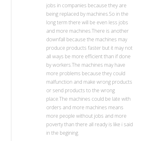
jobs in companies because they are
being replaced by machines.So in the
long term there will be even less jobs
and more machines.There is another
downfall because the machines may
produce products faster but it may not
all ways be more efficient than if done
by workers.The machines may have
more problems because they could
malfunction and make wrong products
or send products to the wrong
place.The machines could be late with
orders and more machines means
more people without jobs and more
poverty than there all ready is like i said
in the begining.