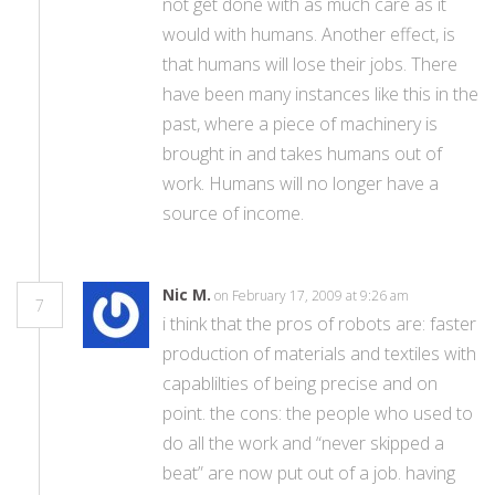
not get done with as much care as it
would with humans. Another effect, is
that humans will lose their jobs. There
have been many instances like this in the
past, where a piece of machinery is
brought in and takes humans out of
work. Humans will no longer have a
source of income.
Nic M.
on February 17, 2009 at 9:26 am
7
i think that the pros of robots are: faster
production of materials and textiles with
capablilties of being precise and on
point. the cons: the people who used to
do all the work and “never skipped a
beat” are now put out of a job. having