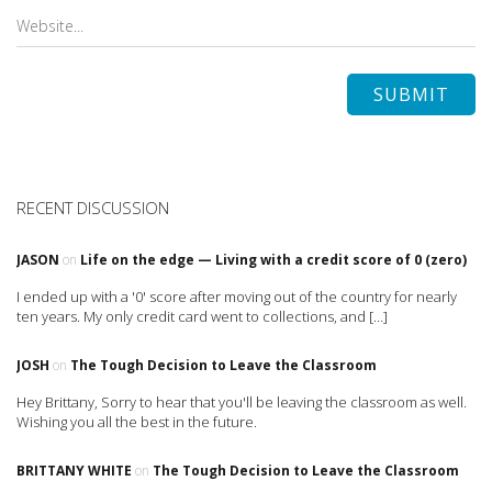
RECENT DISCUSSION
JASON
on
Life on the edge — Living with a credit score of 0 (zero)
I ended up with a '0' score after moving out of the country for nearly
ten years. My only credit card went to collections, and […]
JOSH
on
The Tough Decision to Leave the Classroom
Hey Brittany, Sorry to hear that you'll be leaving the classroom as well.
Wishing you all the best in the future.
BRITTANY WHITE
on
The Tough Decision to Leave the Classroom