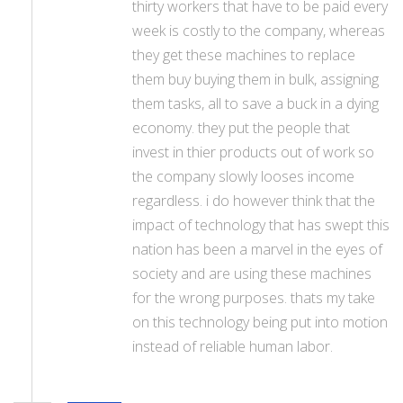
thirty workers that have to be paid every
week is costly to the company, whereas
they get these machines to replace
them buy buying them in bulk, assigning
them tasks, all to save a buck in a dying
economy. they put the people that
invest in thier products out of work so
the company slowly looses income
regardless. i do however think that the
impact of technology that has swept this
nation has been a marvel in the eyes of
society and are using these machines
for the wrong purposes. thats my take
on this technology being put into motion
instead of reliable human labor.