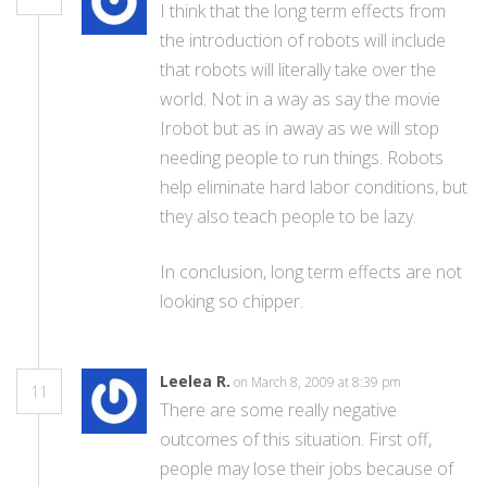
I think that the long term effects from
the introduction of robots will include
that robots will literally take over the
world. Not in a way as say the movie
Irobot but as in away as we will stop
needing people to run things. Robots
help eliminate hard labor conditions, but
they also teach people to be lazy.
In conclusion, long term effects are not
looking so chipper.
Leelea R.
on March 8, 2009 at 8:39 pm
11
There are some really negative
outcomes of this situation. First off,
people may lose their jobs because of