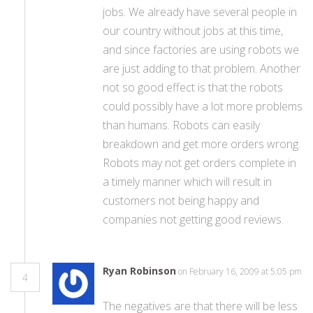
jobs. We already have several people in
our country without jobs at this time,
and since factories are using robots we
are just adding to that problem. Another
not so good effect is that the robots
could possibly have a lot more problems
than humans. Robots can easily
breakdown and get more orders wrong.
Robots may not get orders complete in
a timely manner which will result in
customers not being happy and
companies not getting good reviews.
Ryan Robinson
on February 16, 2009 at 5:05 pm
4
The negatives are that there will be less