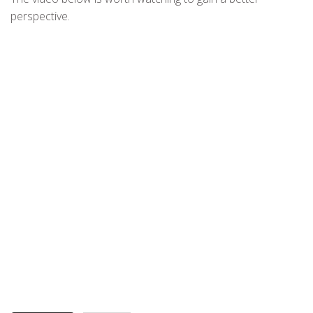
perspective.