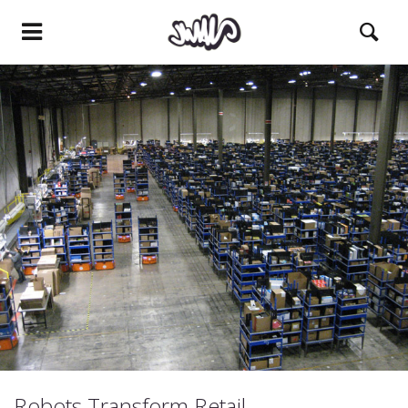
Robots Transform Retail