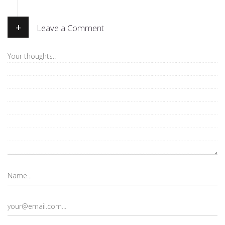
+
Leave a Comment