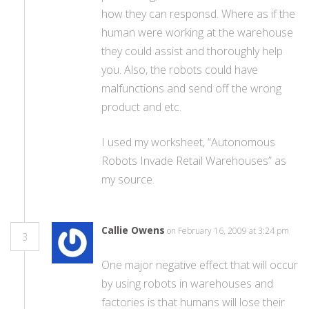
how they can responsd. Where as if the
human were working at the warehouse
they could assist and thoroughly help
you. Also, the robots could have
malfunctions and send off the wrong
product and etc.
I used my worksheet, “Autonomous
Robots Invade Retail Warehouses” as
my source.
Callie Owens
on February 16, 2009 at 3:24 pm
3
One major negative effect that will occur
by using robots in warehouses and
factories is that humans will lose their