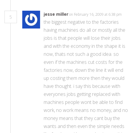
jesse miller
on February 16, 2009 at 6:38 pm
5
the biggest negative to the factories
having machines do all or mostly all the
jobs is that people will lose their jobs.
and with the economy in the shape it is
now, thats not such a good idea. so
even if the machines cut costs for the
factories now, down the line it will end
up costing them more then they would
have thought. i say this because with
everyones jobs getting replaced with
machines people wont be able to find
work, no work means no money, and no
money means that they cant buy the
wants and then even the simple needs