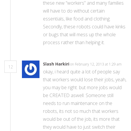
these new “workers” and many families
will have to do without certain
essentials, like food and clothing.
Secondly, these robots could have kinks
or bugs that will mess up the whole
process rather than helping it.
Slash Harkiri
on February 12, 2013 at 1:29 am
12
okay, i heard quite a lot of people say
that workers would lose their jobs, yeah,
you may be right. but more jobs would
be CREATED aswell. Someone still
needs to run maintenance on the
robots, its not so much that workers
would be out of the job, its more that
they would have to just switch their