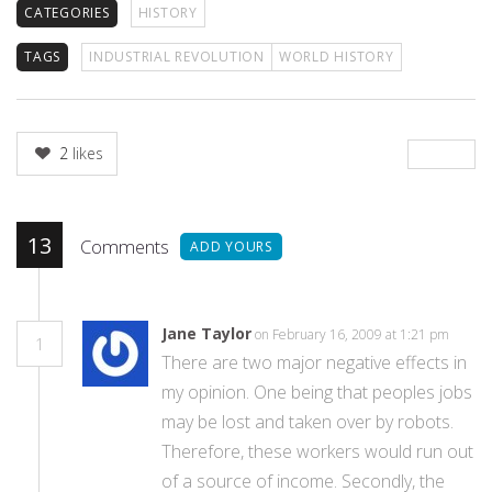
CATEGORIES
HISTORY
TAGS
INDUSTRIAL REVOLUTION
WORLD HISTORY
2
likes
13
Comments
ADD YOURS
Jane Taylor
on February 16, 2009 at 1:21 pm
1
There are two major negative effects in
my opinion. One being that peoples jobs
may be lost and taken over by robots.
Therefore, these workers would run out
of a source of income. Secondly, the