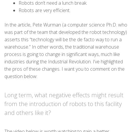
Robots don’t need a lunch break.
Robots are very efficient.
In the article, Pete Wurman (a computer science Ph.D. who
was part of the team that developed the robot technology)
asserts this “technology will be the de facto way to run a
warehouse.” In other words, the traditional warehouse
process is going to change in significant ways, much like
industries during the Industrial Revolution. I’ve highlighted
the pros of these changes. I want you to comment on the
question below:
Long term, what negative effects might result
from the introduction of robots to this facility
and others like it?
The video below is worth watching to gain a better