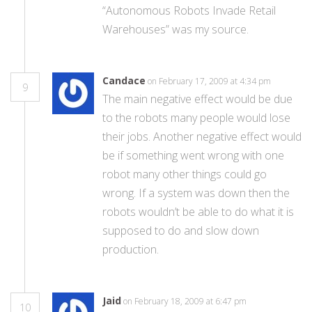
“Autonomous Robots Invade Retail
Warehouses” was my source.
Candace
on February 17, 2009 at 4:34 pm
9
The main negative effect would be due
to the robots many people would lose
their jobs. Another negative effect would
be if something went wrong with one
robot many other things could go
wrong. If a system was down then the
robots wouldn’t be able to do what it is
supposed to do and slow down
production.
Jaid
on February 18, 2009 at 6:47 pm
10