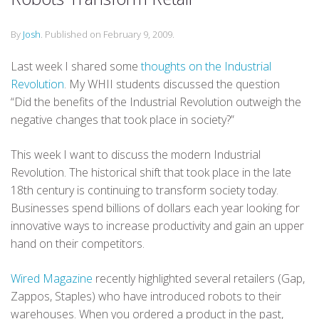
By
Josh
.
Published on
February 9, 2009
.
Last week I shared some
thoughts on the Industrial
Revolution
. My WHII students discussed the question
“Did the benefits of the Industrial Revolution outweigh the
negative changes that took place in society?”
This week I want to discuss the modern Industrial
Revolution. The historical shift that took place in the late
18th century is continuing to transform society today.
Businesses spend billions of dollars each year looking for
innovative ways to increase productivity and gain an upper
hand on their competitors.
Wired Magazine
recently highlighted several retailers (Gap,
Zappos, Staples) who have introduced robots to their
warehouses. When you ordered a product in the past,