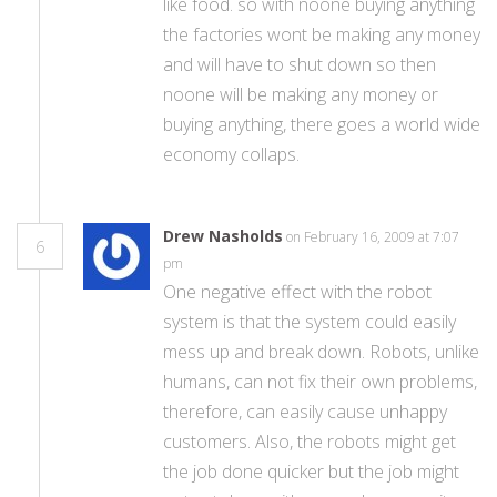
like food. so with noone buying anything
the factories wont be making any money
and will have to shut down so then
noone will be making any money or
buying anything, there goes a world wide
economy collaps.
Drew Nasholds
on February 16, 2009 at 7:07
6
pm
One negative effect with the robot
system is that the system could easily
mess up and break down. Robots, unlike
humans, can not fix their own problems,
therefore, can easily cause unhappy
customers. Also, the robots might get
the job done quicker but the job might