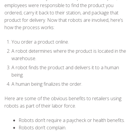
employees were responsible to find the product you
ordered, carry it back to their station, and package that
product for delivery. Now that robots are involved, here’s
how the process works:
You order a product online.
A robot determines where the product is located in the
warehouse.
A robot finds the product and delivers it to a human
being.
A human being finalizes the order.
Here are some of the obvious benefits to retailers using
robots as part of their labor force.
Robots don’t require a paycheck or health benefits.
Robots don’t complain.