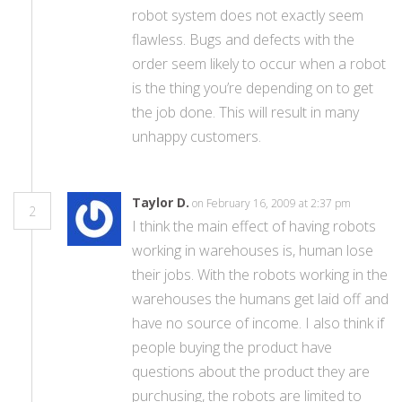
robot system does not exactly seem
flawless. Bugs and defects with the
order seem likely to occur when a robot
is the thing you’re depending on to get
the job done. This will result in many
unhappy customers.
Taylor D.
on February 16, 2009 at 2:37 pm
2
I think the main effect of having robots
working in warehouses is, human lose
their jobs. With the robots working in the
warehouses the humans get laid off and
have no source of income. I also think if
people buying the product have
questions about the product they are
purchusing, the robots are limited to