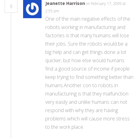
Jeanette Harrison
on February 17, 2009 at
8
2:55 pm
One of the main negative effects of the
robots working in manufacturing and
factories is that many humans will lose
their jobs. Sure the robots would be a
big help and can get things done a lot
quicker, but how else would humans
find a good source of income if people
keep trying to find something better than
humans.Another con to robots in
manufacturing is that they malfunction
very easily and unlike humans can not
respond with why they are having
problems which will cause more stress
to the work place.