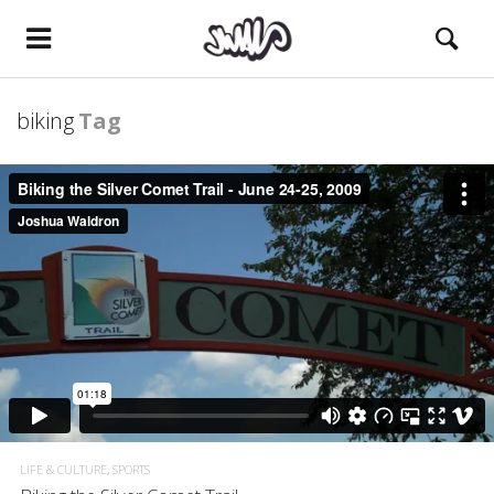
biking
Tag
LIFE & CULTURE
SPORTS