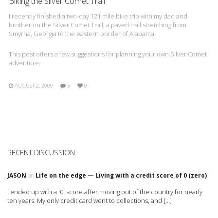
Biking the Silver Comet Trail
I recently finished a two-day 121 mile bike trip with my dad and
brother on the Silver Comet Trail, a paved trail stretching from
Smyrna, Georgia to the eastern border of Alabama.
This post offers a few suggestions for planning your own Silver Comet
adventure.
AUGUST 2, 2009
5
0
RECENT DISCUSSION
JASON
on
Life on the edge — Living with a credit score of 0 (zero)
I ended up with a '0' score after moving out of the country for nearly
ten years. My only credit card went to collections, and […]