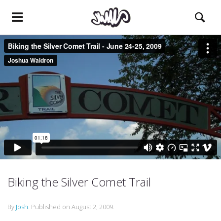
Biking the Silver Comet Trail
By
Josh
.
Published on
August 2, 2009
.