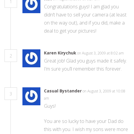
1
Congratulations guys! I am glad you
didn’t have to sell your camera (at least
on the way out), and if you did, make a
deal to get your pictures!
Karen Kirychuk
on August 3, 2009 at 8:02 am
2
Great job! Glad you guys made it safely.
I’m sure you’ll remember this forever.
Casual Bystander
on August 3, 2009 at 10:08
3
am
Guys!
You are so lucky to have your Dad do
this with you. I wish my sons were more