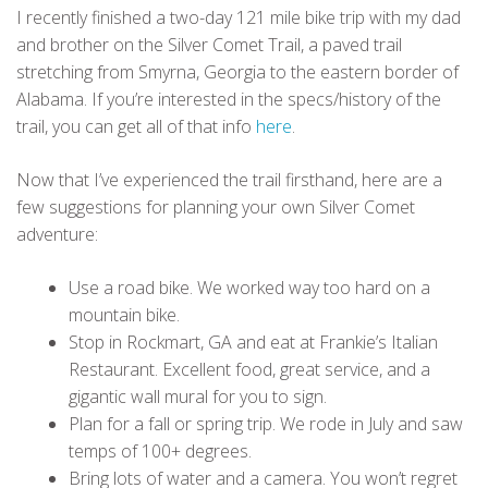
I recently finished a two-day 121 mile bike trip with my dad
and brother on the Silver Comet Trail, a paved trail
stretching from Smyrna, Georgia to the eastern border of
Alabama. If you’re interested in the specs/history of the
trail, you can get all of that info
here
.
Now that I’ve experienced the trail firsthand, here are a
few suggestions for planning your own Silver Comet
adventure:
Use a road bike. We worked way too hard on a
mountain bike.
Stop in Rockmart, GA and eat at Frankie’s Italian
Restaurant. Excellent food, great service, and a
gigantic wall mural for you to sign.
Plan for a fall or spring trip. We rode in July and saw
temps of 100+ degrees.
Bring lots of water and a camera. You won’t regret