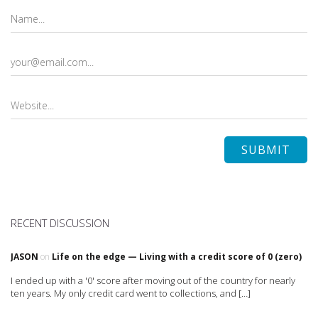
RECENT DISCUSSION
JASON
on
Life on the edge — Living with a credit score of 0 (zero)
I ended up with a '0' score after moving out of the country for nearly
ten years. My only credit card went to collections, and […]