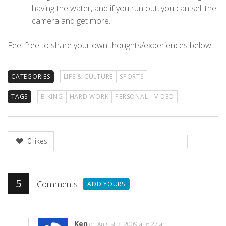
having the water, and if you run out, you can sell the
camera and get more.
Feel free to share your own thoughts/experiences below.
CATEGORIES
LIFE & CULTURE
SPORTS
TAGS
BIKING
HARD WORK
PERSONAL
VIDEO
0
likes
5
Comments
ADD YOURS
Ken
on August 3, 2009 at 6:27 am