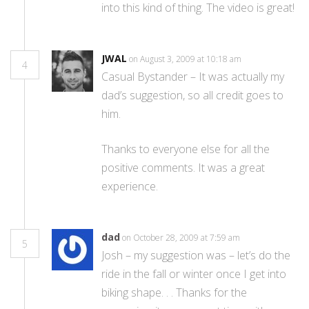
into this kind of thing. The video is great!
JWAL
on August 3, 2009 at 10:18 am
4
Casual Bystander – It was actually my
dad’s suggestion, so all credit goes to
him.
Thanks to everyone else for all the
positive comments. It was a great
experience.
dad
on October 28, 2009 at 7:59 am
5
Josh – my suggestion was – let’s do the
ride in the fall or winter once I get into
biking shape. . . Thanks for the