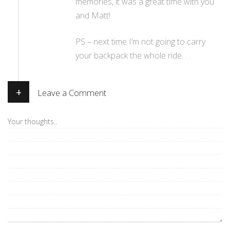
memories, it was a great time with you
and Matt!
PS – next time I’m not going to carry
your backpack the whole ride. . .
+
Leave a Comment