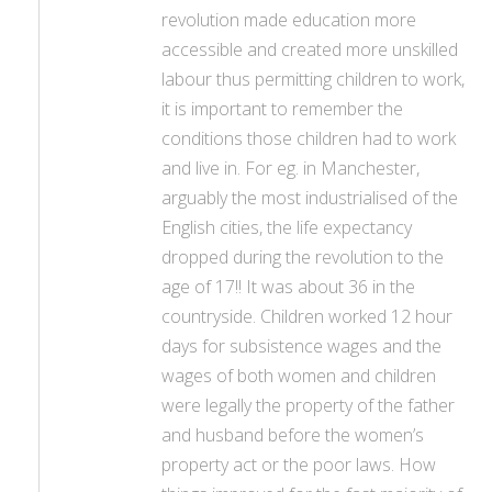
revolution made education more
accessible and created more unskilled
labour thus permitting children to work,
it is important to remember the
conditions those children had to work
and live in. For eg. in Manchester,
arguably the most industrialised of the
English cities, the life expectancy
dropped during the revolution to the
age of 17!! It was about 36 in the
countryside. Children worked 12 hour
days for subsistence wages and the
wages of both women and children
were legally the property of the father
and husband before the women’s
property act or the poor laws. How