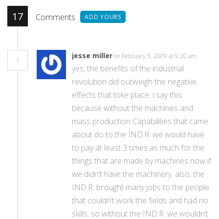
17
Comments
ADD YOURS
jesse miller
on February 5, 2009 at 9:20 am
1
yes, the benefits of the industrial
revolution did outweigh the negative
effects that toke place. i say this
because without the machines and
mass production Capabilities that came
about do to the IND.R. we would have
to pay at least 3 times as much for the
things that are made by machines now if
we didn’t have the machinery. also, the
IND.R. brought many jobs to the people
that couldn’t work the fields and had no
skills. so without the IND.R. we wouldn’t