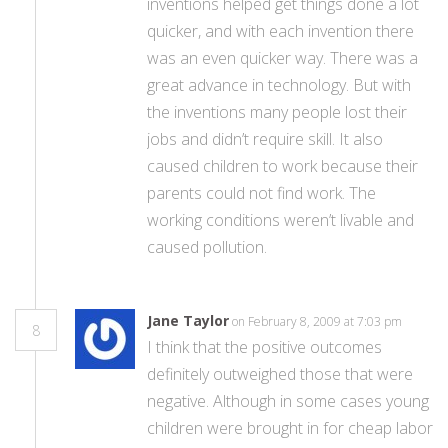
inventions helped get things done a lot
quicker, and with each invention there
was an even quicker way. There was a
great advance in technology. But with
the inventions many people lost their
jobs and didn’t require skill. It also
caused children to work because their
parents could not find work. The
working conditions weren’t livable and
caused pollution.
Jane Taylor
on February 8, 2009 at 7:03 pm
8
I think that the positive outcomes
definitely outweighed those that were
negative. Although in some cases young
children were brought in for cheap labor