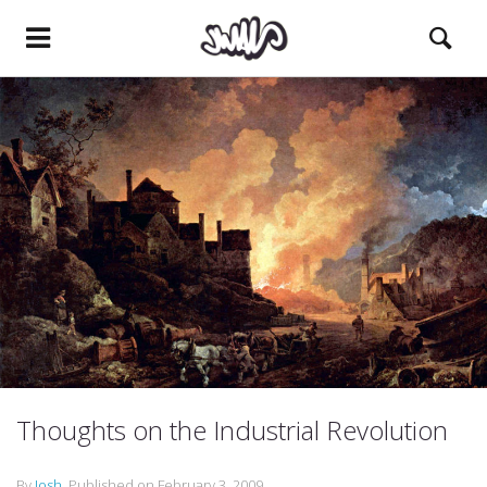
Thoughts on the Industrial Revolution
By
Josh
.
Published on
February 3, 2009
.