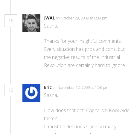
JWAL
on October 29, 2009 at 6:38 pm
15
Sasha,
Thanks for your insightful comments.
Every situation has pros and cons, but
the negative results of the Industrial
Revolution are certainly hard to ignore…
Eric
on November 12, 2009 at 1:58 pm
16
Sasha,
How does that anti-Capitalism Kool-Aide
taste?
It must be delicious since so many