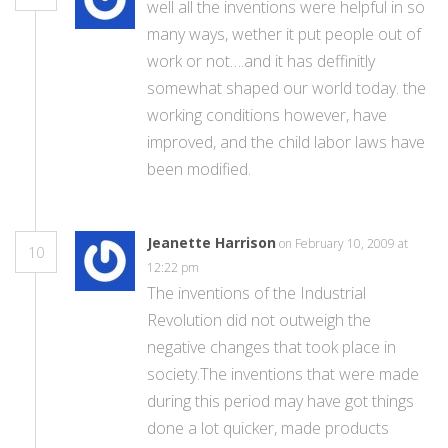
well all the inventions were helpful in so
many ways, wether it put people out of
work or not….and it has deffinitly
somewhat shaped our world today. the
working conditions however, have
improved, and the child labor laws have
been modified.
Jeanette Harrison
on February 10, 2009 at
10
12:22 pm
The inventions of the Industrial
Revolution did not outweigh the
negative changes that took place in
society.The inventions that were made
during this period may have got things
done a lot quicker, made products