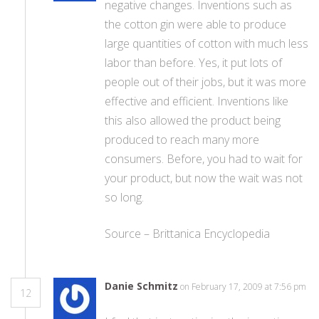
negative changes. Inventions such as
the cotton gin were able to produce
large quantities of cotton with much less
labor than before. Yes, it put lots of
people out of their jobs, but it was more
effective and efficient. Inventions like
this also allowed the product being
produced to reach many more
consumers. Before, you had to wait for
your product, but now the wait was not
so long.
Source – Brittanica Encyclopedia
Danie Schmitz
on February 17, 2009 at 7:56 pm
12