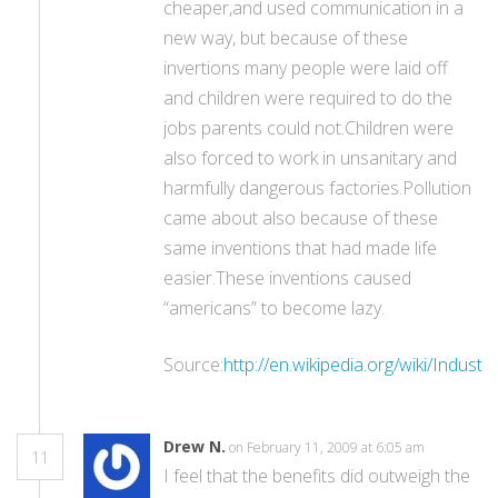
cheaper,and used communication in a
new way, but because of these
invertions many people were laid off
and children were required to do the
jobs parents could not.Children were
also forced to work in unsanitary and
harmfully dangerous factories.Pollution
came about also because of these
same inventions that had made life
easier.These inventions caused
“americans” to become lazy.
Source:
http://en.wikipedia.org/wiki/Industr
Drew N.
on February 11, 2009 at 6:05 am
11
I feel that the benefits did outweigh the