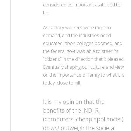
considered as important as it used to
be.
As factory workers were more in
demand, and the industries need
educated labor, colleges boomed, and
the federal govt was able to steer its
“citizens” in the direction that it pleased.
Eventually shaping our culture and view
on the importance of family to what it is
today, close to nill.
It is my opinion that the
benefits of the IND. R.
(computers, cheap appliances)
do
not
outweigh the societal