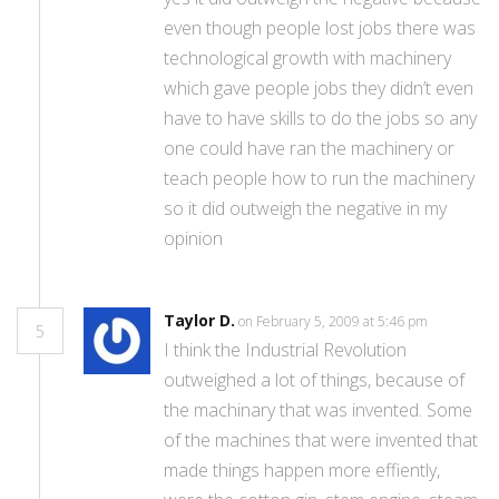
even though people lost jobs there was
technological growth with machinery
which gave people jobs they didn’t even
have to have skills to do the jobs so any
one could have ran the machinery or
teach people how to run the machinery
so it did outweigh the negative in my
opinion
Taylor D.
on February 5, 2009 at 5:46 pm
5
I think the Industrial Revolution
outweighed a lot of things, because of
the machinary that was invented. Some
of the machines that were invented that
made things happen more effiently,