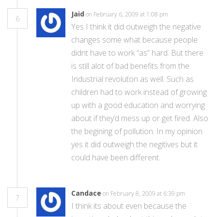
Jaid
on February 6, 2009 at 1:08 pm
6
Yes I think it did outweigh the negative
changes some what because people
didnt have to work “as” hard. But there
is still alot of bad benefits from the
Industrial revoluton as well. Such as
children had to work instead of growing
up with a good education and worrying
about if they’d mess up or get fired. Also
the begining of pollution. In my opinion
yes it did outweigh the negitives but it
could have been different.
Candace
on February 8, 2009 at 6:39 pm
7
I think its about even because the