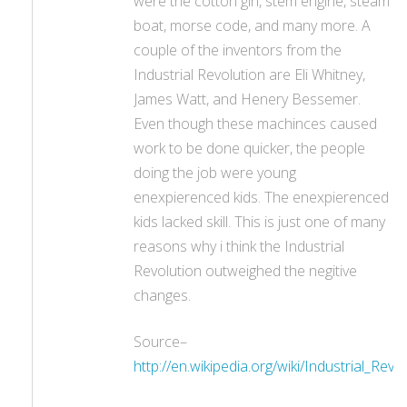
were the cotton gin, stem engine, steam
boat, morse code, and many more. A
couple of the inventors from the
Industrial Revolution are Eli Whitney,
James Watt, and Henery Bessemer.
Even though these machinces caused
work to be done quicker, the people
doing the job were young
enexpierenced kids. The enexpierenced
kids lacked skill. This is just one of many
reasons why i think the Industrial
Revolution outweighed the negitive
changes.
Source–
http://en.wikipedia.org/wiki/Industrial_Revo