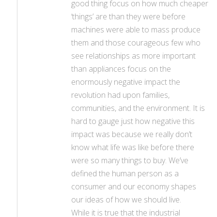
good thing focus on how much cheaper
‘things’ are than they were before
machines were able to mass produce
them and those courageous few who
see relationships as more important
than appliances focus on the
enormously negative impact the
revolution had upon families,
communities, and the environment. It is
hard to gauge just how negative this
impact was because we really don’t
know what life was like before there
were so many things to buy. We’ve
defined the human person as a
consumer and our economy shapes
our ideas of how we should live.
While it is true that the industrial