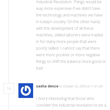
Industrial Revolution. Things would be
way more expensive if we didn’t have
the technology and machines we have
in today’s society. On the other hand,
with the development of all these
machines, skilled laborers were traded
in for many more people that were
poorly skilled. I cannot say that there
were more positive or more negative
things to shift the balance more good or
bad.
sasha dence
on October 26, 2009 at 11:01 am
14
I find it interesting that those who
consider the industrial revolution to be a