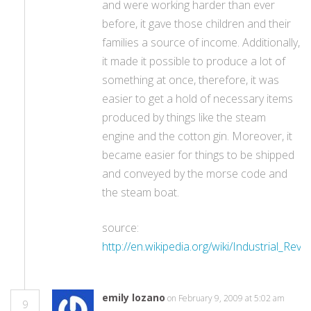
and were working harder than ever
before, it gave those children and their
families a source of income. Additionally,
it made it possible to produce a lot of
something at once, therefore, it was
easier to get a hold of necessary items
produced by things like the steam
engine and the cotton gin. Moreover, it
became easier for things to be shipped
and conveyed by the morse code and
the steam boat.
source:
http://en.wikipedia.org/wiki/Industrial_Revo
emily lozano
on February 9, 2009 at 5:02 am
9