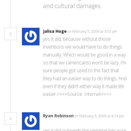
and cultural damages.
Jalisa Hoge
on February 5, 2009 at 3:10 pm
3
yes it did, because without those
inventions we would have to do things
manually. Which would be good in a way
so that we (americans) won’t be lazy. I’m
sure people got used to the fact that
they had an easier way to do things. And
even if they didn’t either way it made life
easier.>>>>Source: Internet<<<<
Ryan Robinson
on February 5, 2009 at 4:14 pm
4
yes it did outweigh the negative because