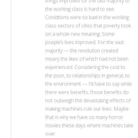
things improved for the fast majority of
the working class is hard to see.
Conidtions were so bad in the working
class sectors of cities that poverty took
on a whole new meaning. Some
poeple’s lives improved. For the vast
majority — the revolution created
misery the likes of which had not been
experienced. Considering the cost to
the poor, to relationships in general, to
the environment — I’d have to say while
there were benefits, those benefits do
not outweigh the devastating effects of
making machines rule our lives. Maybe
that is why we have so many horror
movies these days where machines take
over.