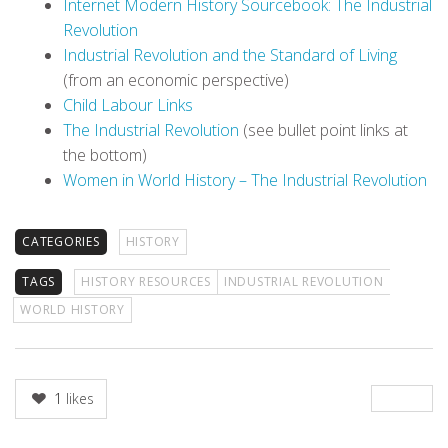
Internet Modern History Sourcebook: The Industrial
Revolution
Industrial Revolution and the Standard of Living
(from an economic perspective)
Child Labour Links
The Industrial Revolution
(see bullet point links at
the bottom)
Women in World History – The Industrial Revolution
CATEGORIES
HISTORY
TAGS
HISTORY RESOURCES
INDUSTRIAL REVOLUTION
WORLD HISTORY
1
likes