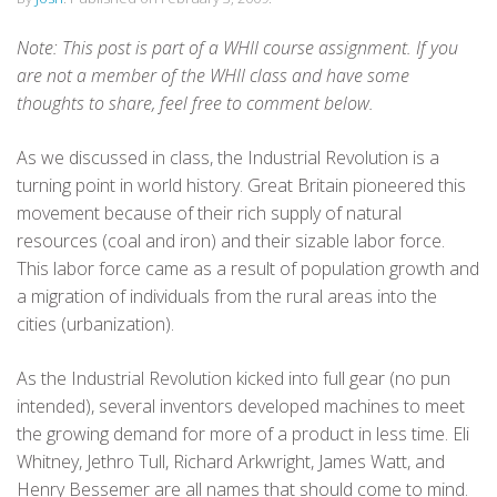
Note: This post is part of a WHII course assignment. If you
are not a member of the WHII class and have some
thoughts to share, feel free to comment below.
As we discussed in class, the Industrial Revolution is a
turning point in world history. Great Britain pioneered this
movement because of their rich supply of natural
resources (coal and iron) and their sizable labor force.
This labor force came as a result of population growth and
a migration of individuals from the rural areas into the
cities (urbanization).
As the Industrial Revolution kicked into full gear (no pun
intended), several inventors developed machines to meet
the growing demand for more of a product in less time. Eli
Whitney, Jethro Tull, Richard Arkwright, James Watt, and
Henry Bessemer are all names that should come to mind.