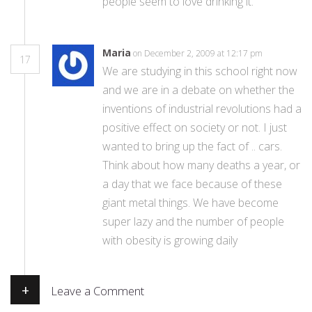
people seem to love drinking it.
Maria
on December 2, 2009 at 12:17 pm
17
We are studying in this school right now
and we are in a debate on whether the
inventions of industrial revolutions had a
positive effect on society or not. I just
wanted to bring up the fact of .. cars.
Think about how many deaths a year, or
a day that we face because of these
giant metal things. We have become
super lazy and the number of people
with obesity is growing daily
+
Leave a Comment