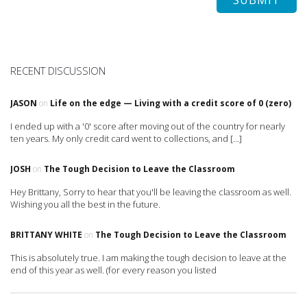
RECENT DISCUSSION
JASON
on
Life on the edge — Living with a credit score of 0 (zero)
I ended up with a '0' score after moving out of the country for nearly
ten years. My only credit card went to collections, and […]
JOSH
on
The Tough Decision to Leave the Classroom
Hey Brittany, Sorry to hear that you'll be leaving the classroom as well.
Wishing you all the best in the future.
BRITTANY WHITE
on
The Tough Decision to Leave the Classroom
This is absolutely true. I am making the tough decision to leave at the
end of this year as well. (for every reason you listed