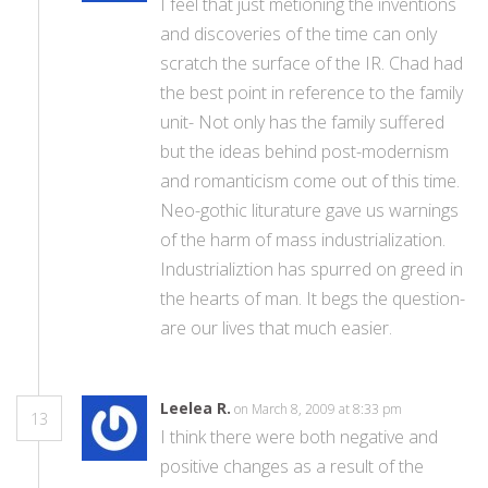
I feel that just metioning the inventions
and discoveries of the time can only
scratch the surface of the IR. Chad had
the best point in reference to the family
unit- Not only has the family suffered
but the ideas behind post-modernism
and romanticism come out of this time.
Neo-gothic liturature gave us warnings
of the harm of mass industrialization.
Industrializtion has spurred on greed in
the hearts of man. It begs the question-
are our lives that much easier.
Leelea R.
on March 8, 2009 at 8:33 pm
13
I think there were both negative and
positive changes as a result of the