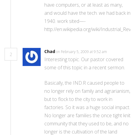
have computers, or at least as many,
and would have the tech. we had back in
1940. work sited—-
http://en.wikipedia.org/wiki/Industrial_Revo
Chad
on February 5, 2009 at 9:52 am
2
Interesting topic. Our pastor covered
some of this topic in a recent sermon.
Basically, the IND.R caused people to
no longer rely on family and agrarianism,
but to flock to the city to work in
factories. So it was a huge social impact.
No longer are families the once tight knit
community that they used to be, and no
longer is the cultivation of the land