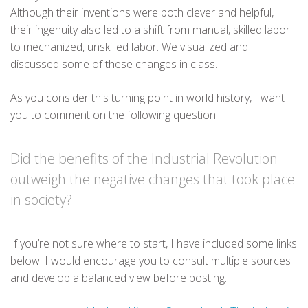
Although their inventions were both clever and helpful,
their ingenuity also led to a shift from manual, skilled labor
to mechanized, unskilled labor. We visualized and
discussed some of these changes in class.
As you consider this turning point in world history, I want
you to comment on the following question:
Did the benefits of the Industrial Revolution
outweigh the negative changes that took place
in society?
If you’re not sure where to start, I have included some links
below. I would encourage you to consult multiple sources
and develop a balanced view before posting.