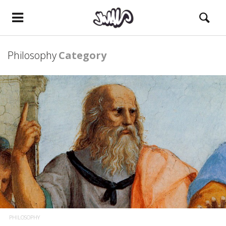
Philosophy
Category
PHILOSOPHY