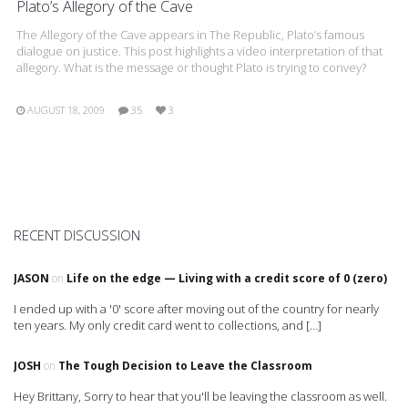
Plato’s Allegory of the Cave
The Allegory of the Cave appears in The Republic, Plato’s famous
dialogue on justice. This post highlights a video interpretation of that
allegory. What is the message or thought Plato is trying to convey?
AUGUST 18, 2009
35
3
RECENT DISCUSSION
JASON
on
Life on the edge — Living with a credit score of 0 (zero)
I ended up with a '0' score after moving out of the country for nearly
ten years. My only credit card went to collections, and […]
JOSH
on
The Tough Decision to Leave the Classroom
Hey Brittany, Sorry to hear that you'll be leaving the classroom as well.