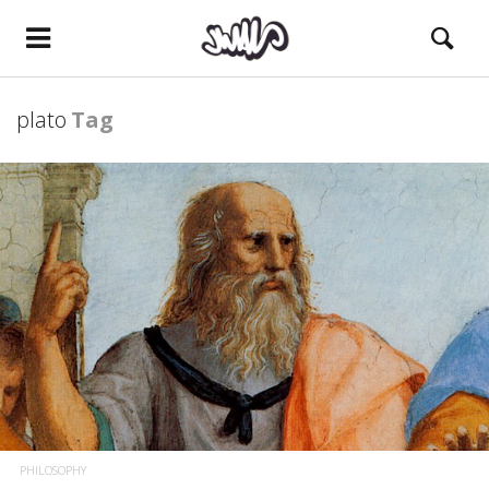
plato
Tag
PHILOSOPHY