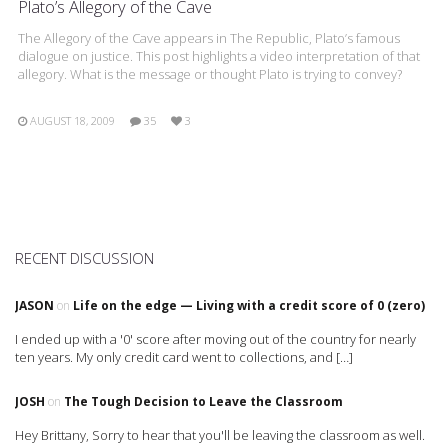
Plato’s Allegory of the Cave
The Allegory of the Cave appears in The Republic, Plato’s famous
dialogue on justice. This post highlights a video interpretation of that
allegory. What is the message or thought Plato is trying to convey?
AUGUST 18, 2009
35
3
RECENT DISCUSSION
JASON
on
Life on the edge — Living with a credit score of 0 (zero)
I ended up with a '0' score after moving out of the country for nearly
ten years. My only credit card went to collections, and […]
JOSH
on
The Tough Decision to Leave the Classroom
Hey Brittany, Sorry to hear that you'll be leaving the classroom as well.