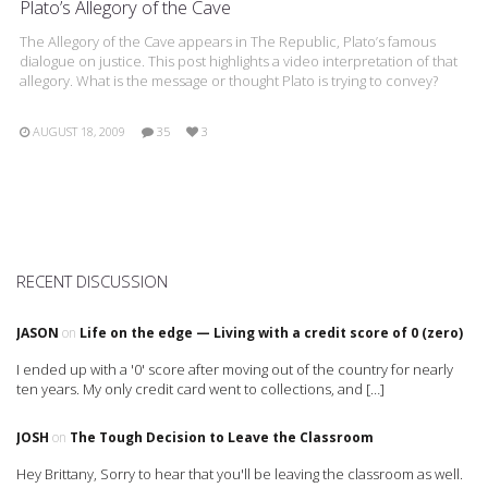
Plato’s Allegory of the Cave
The Allegory of the Cave appears in The Republic, Plato’s famous
dialogue on justice. This post highlights a video interpretation of that
allegory. What is the message or thought Plato is trying to convey?
AUGUST 18, 2009
35
3
RECENT DISCUSSION
JASON
on
Life on the edge — Living with a credit score of 0 (zero)
I ended up with a '0' score after moving out of the country for nearly
ten years. My only credit card went to collections, and […]
JOSH
on
The Tough Decision to Leave the Classroom
Hey Brittany, Sorry to hear that you'll be leaving the classroom as well.