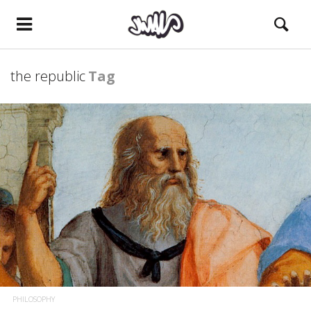
the republic
Tag
PHILOSOPHY